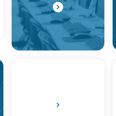
MTI UK Earns Double
Honours At Cyber Security
Awards