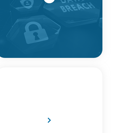
MTI Secures Four Coveted
Lots on the New TePAS2
Framework