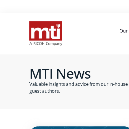
Our 
MTI News
Valuable insights and advice from our in-house
guest authors.