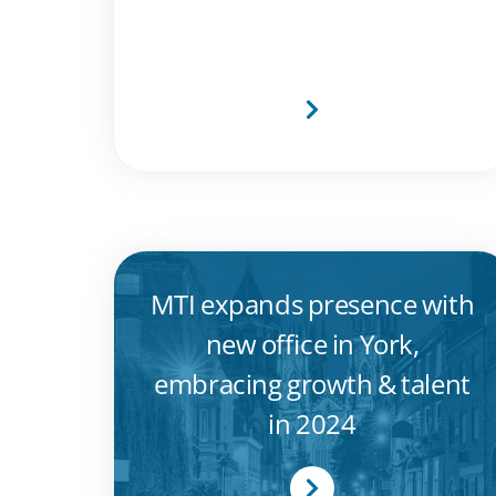
2024 and CRN Awards
2024
MTI expands presence with
new office in York,
embracing growth & talent
in 2024