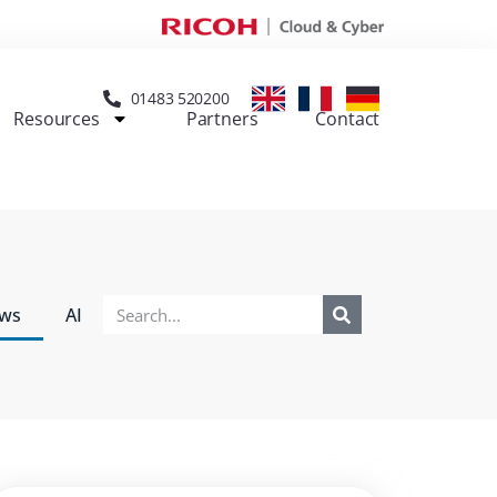
01483 520200
Resources
Partners
Contact
ews
AI