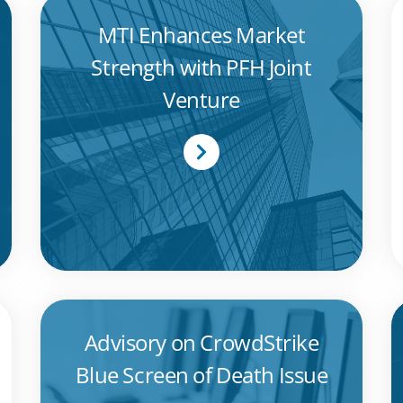
MTI Enhances Market
Strength with PFH Joint
Venture
Advisory on CrowdStrike
Blue Screen of Death Issue