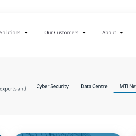
Solutions
Our Customers
About
Cyber Security
Data Centre
MTI N
 experts
and