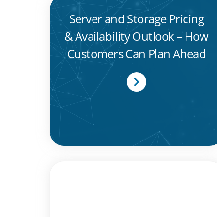
Server and Storage Pricing
& Availability Outlook – How
Customers Can Plan Ahead
MTI Celebrates Dual Wins at
Computing Security Awards