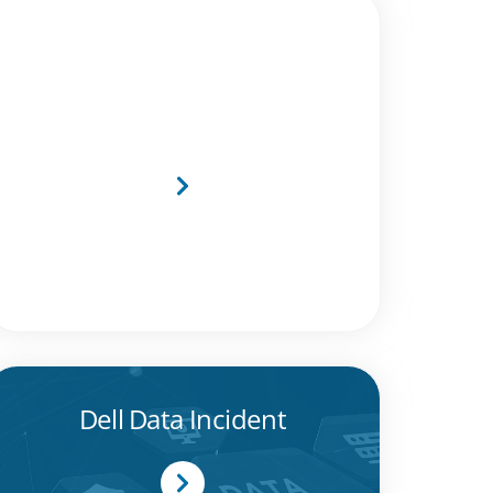
MTI Recognised as Dell
Technologies Titanium
Black Partner
Dell Data Incident