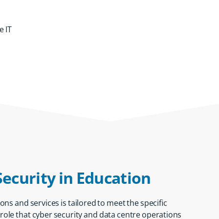
e IT
Security in Education
ions and services
is tailored to meet the specific
l role that cyber security and data centre operations