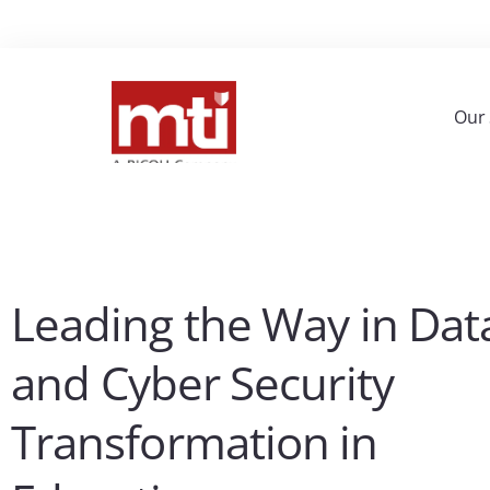
Our 
Leading the Way in Dat
and Cyber Security
Transformation in