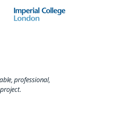
able, professional,
project.