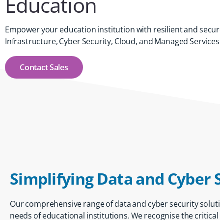
Education
Empower your education institution with resilient and secur
Infrastructure, Cyber Security, Cloud, and Managed Services
Contact Sales
Simplifying Data and Cyber 
Our comprehensive range of
data and cyber security solut
needs of educational institutions. We recognise the critica