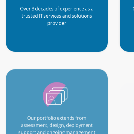
Over 3 decades of experience as a
trusted IT services and solutions
provider
Our portfolio extends from
assessment, design, deployment
support and ongoing management