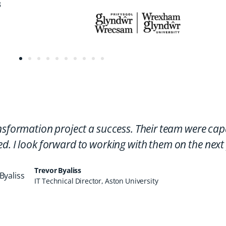
nsformation project a success. Their team were cap
d. I look forward to working with them on the next 
Trevor Byaliss
IT Technical Director, Aston University