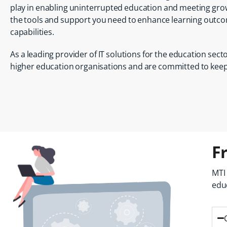
play in enabling uninterrupted education and meeting gro
the tools and support you need to enhance learning outco
capabilities.
As a leading provider of IT solutions for the education sec
higher education organisations and are committed to keepi
F
MTI
edu