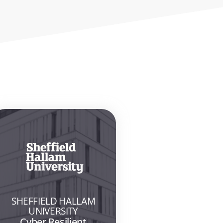
SHEFFIELD HALLAM
UNIVERSITY
Cyber Resilient