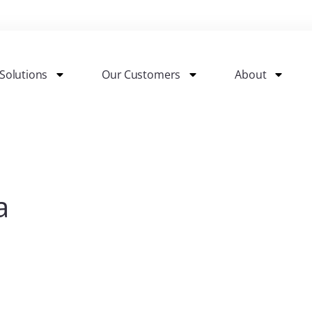
Solutions
Our Customers
About
a