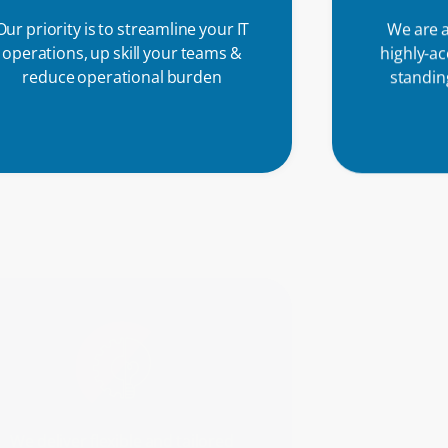
Our priority is to streamline your IT
We are a
operations, up skill your teams &
highly-a
reduce operational burden
standing
Part o
custome
We deliver flexible and tailored
net
solutions, and we are committed to
supporting you and resolving any