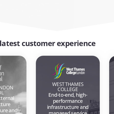
issues together
latest customer experience
WEST THAMES
ONDON
COLLEGE
OL
End-to-end, high-
xternal
performance
cture
infrastructure and
ure and
managed service