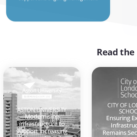
Read the 
CITY OF L
ASTON UNIVERSITY
SCHO
Modernising
Ensuring E
infrastructure to
Infrastru
support increasing
Remains Sec