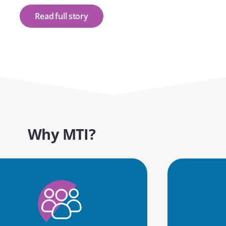
Read full story
Why MTI?