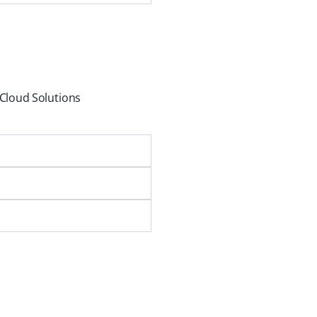
 Cloud Solutions