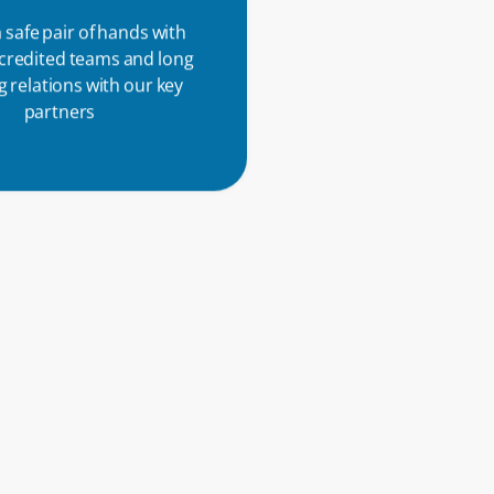
 safe pair of hands with
ccredited teams and long
 relations with our key
partners
f the Ricoh family, our
rs can access a global
work of specialists