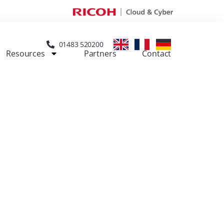
01483 520200
Resources
Partners
Contact