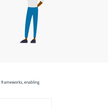
t
frameworks,
enabling