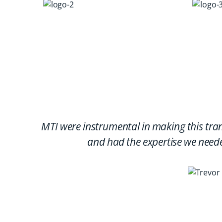
MTI were instrumental in making this tra
and had the expertise we neede