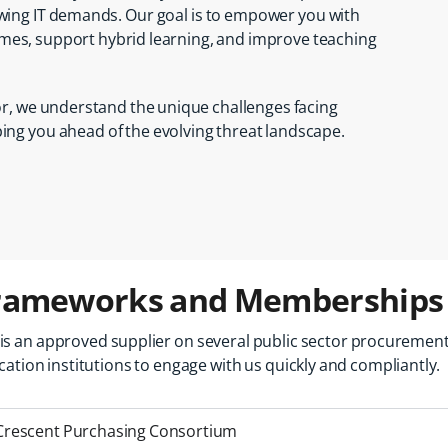
wing IT demands. Our goal is to empower you with
mes, support hybrid learning, and improve teaching
tor, we understand the unique challenges facing
ng you ahead of the evolving threat landscape.
rameworks and Memberships
is
an
approved
supplier
on
several
public
sector
procuremen
cation
institutions
to
engage
with
us
quickly
and
compliantly.
Crescent Purchasing Consortium