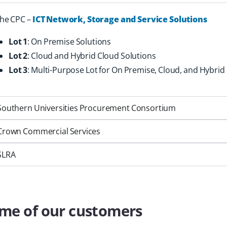
he CPC –
ICT Network, Storage and Service Solutions
Lot 1
: On Premise Solutions
Lot 2
: Cloud and Hybrid Cloud Solutions
Lot 3
: Multi-Purpose Lot for On Premise, Cloud, and Hybrid
Southern Universities Procurement Consortium
Crown Commercial Services
SLRA
me of our customers