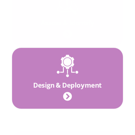
Assess & Identify
Design & Deployment