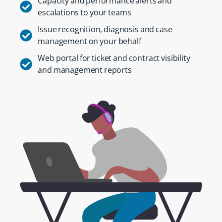
Capacity and performance alerts and
escalations to your teams
Issue recognition, diagnosis and case
management on your behalf
Web portal for ticket and contract visibility
and management reports