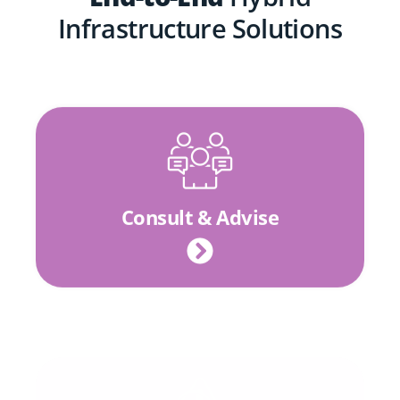
Infrastructure Solutions
Consult & Advise