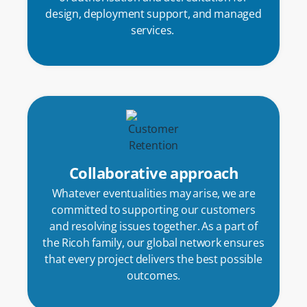
design, deployment support, and managed
services.
Collaborative approach
Whatever eventualities may arise, we are
committed to supporting our customers
and resolving issues together. As a part of
the Ricoh family, our global network ensures
that every project delivers the best possible
outcomes.