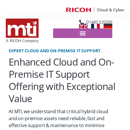
01483 520200
EXPERT CLOUD AND ON-PREMISE IT SUPPORT
Enhanced Cloud and On-
Premise IT Support
Offering with Exceptional
Value
At MTI, we understand that critical hybrid cloud
and on-premise assets need reliable, fast and
effective support & maintenance to minimise