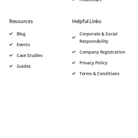
Resources
Helpful Links
Blog
Corporate & Social
Responsibility
Events
Company Registration
Case Studies
Privacy Policy
Guides
Terms & Conditions