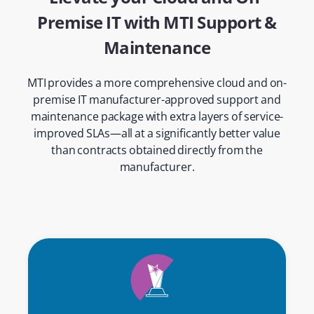
Premise IT with MTI Support &
Maintenance
MTI provides a more comprehensive cloud and on-
premise IT manufacturer-approved support and
maintenance package with extra layers of service-
improved SLAs—all at a significantly better value
than contracts obtained directly from the
manufacturer.