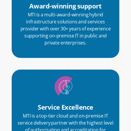
Award-winning support
MTI is a multi-award-winning hybrid
infrastructure solutions and services
provider with over 30+ years of experience
supporting on-premise IT in public and
private
enterprises
.
Service Excellence
MTI is a top-tier cloud and on-premise IT
service delivery partner with the highest level
of authorisation and accreditation for