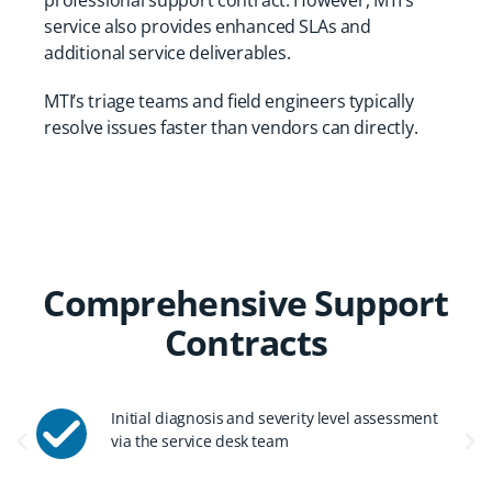
professional support contract. However, MTI’s
service also provides enhanced SLAs and
additional service deliverables.
MTI’s triage teams and field engineers typically
resolve issues faster than vendors can directly.
Comprehensive Support
Contracts
Initial diagnosis and severity level assessment
via the service desk team