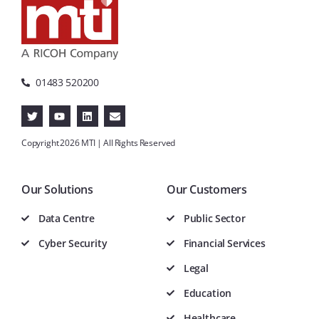
01483 520200
Copyright 2026 MTI | All Rights Reserved
Our Solutions
Our Customers
Data Centre
Public Sector
Cyber Security
Financial Services
Legal
Education
Healthcare