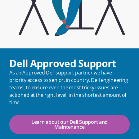
Dell Approved Support
As an Approved Dell support partner we have
priority access to senior, in country, Dell engineering
teams, to ensure even the most tricky issues are
actioned at the right level, in the shortest amount of
time.
Learn about our Dell Support and
Maintenance