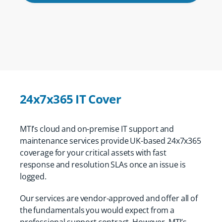
24x7x365 IT Cover
MTI’s cloud and on-premise IT support and
maintenance services provide UK-based 24x7x365
coverage for your critical assets with fast
response and resolution SLAs once an issue is
logged.
Our services are vendor-approved and offer all of
the fundamentals you would expect from a