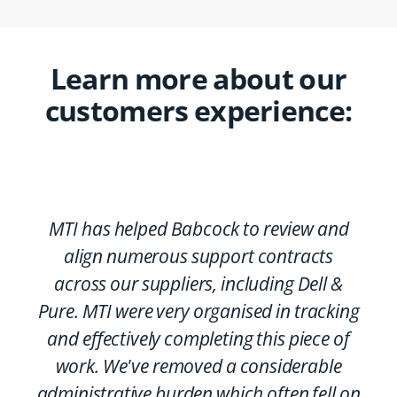
Learn more about our
customers experience:
MTI has helped Babcock to review and
align numerous support contracts
across our suppliers, including Dell &
Pure. MTI were very organised in tracking
and effectively completing this piece of
work. We've removed a considerable
administrative burden which often fell on