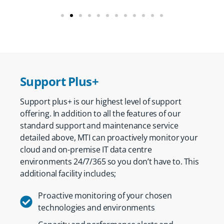
Support Plus+
Support plus+ is our highest level of support
offering. In addition to all the features of our
standard support and maintenance service
detailed above, MTI can proactively monitor your
cloud and on-premise IT data centre
environments 24/7/365 so you don’t have to. This
additional facility includes;
Proactive monitoring of your chosen
technologies and environments