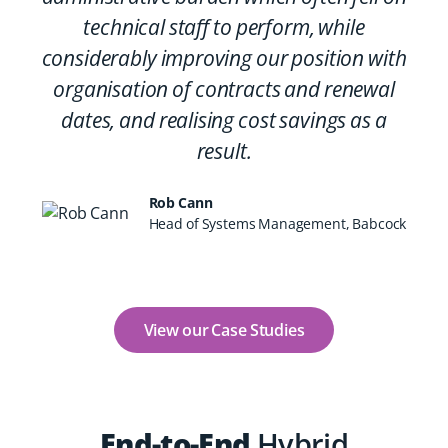
technical staff to perform, while
considerably improving our position with
organisation of contracts and renewal
dates, and realising cost savings as a
result.
Rob Cann
Head of Systems Management, Babcock
View our Case Studies
End-to-End
Hybrid