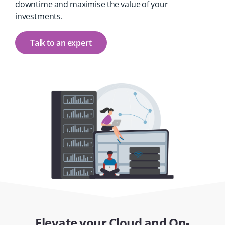
downtime and maximise the value of your
investments.
Talk to an expert
Elevate your Cloud and On-