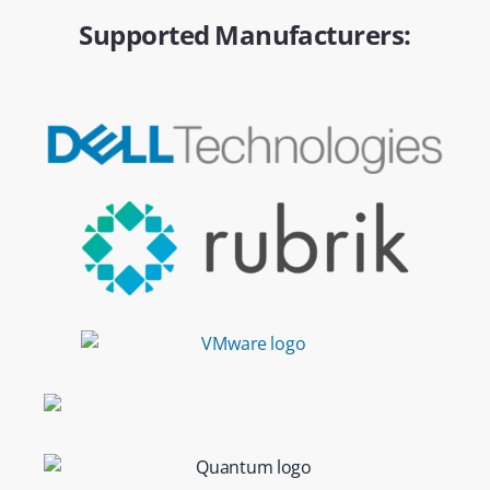
Supported Manufacturers: