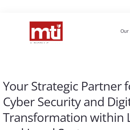
Our 
Your Strategic Partner f
Cyber Security and Digi
Transformation within