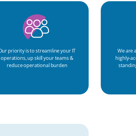
Our priority is to streamline your IT
We are a
operations, up skill your teams &
highly-a
reduce operational burden
standing