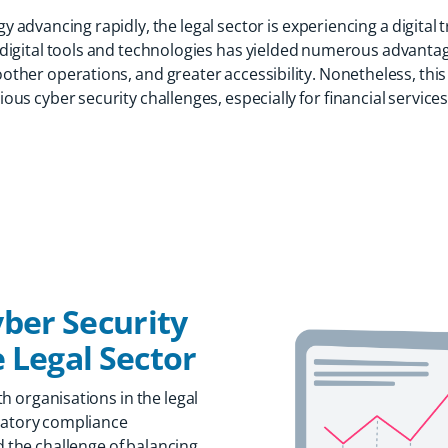
y advancing rapidly, the legal sector is experiencing a digital
digital tools and technologies has yielded numerous advanta
oother operations, and greater accessibility. Nonetheless, this
us cyber security challenges, especially for financial services 
ber Security
 Legal Sector
h organisations in the legal
ulatory compliance
d the challenge of balancing