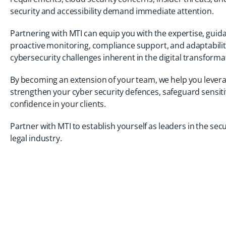
security and accessibility demand immediate attention.
Partnering with MTI can equip you with the expertise, guid
proactive monitoring, compliance support, and adaptabili
cybersecurity challenges inherent in the digital transform
By becoming an extension of your team, we help you lever
strengthen your cyber security defences, safeguard sensitive
confidence in your clients.
Partner with MTI to establish yourself as leaders in the secu
legal industry.