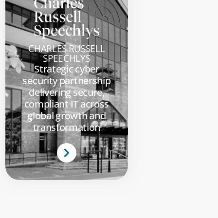
CHARLES RUSSELL
SPEECHLYS
Strategic cyber
security partnership
delivering secure,
compliant IT across
global growth and
transformation