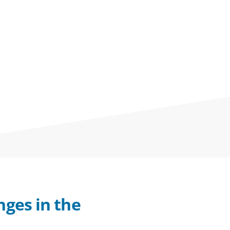
nges in the