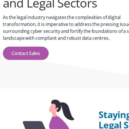
and Legal Sectors
As the legal industry navigates the complexities of digital
transformation, it is imperative to address the pressing issu
surrounding cyber security and fortify the foundations of a 
landscape with compliant and robust data centres.
Contact Sales
Stayin
Legal 