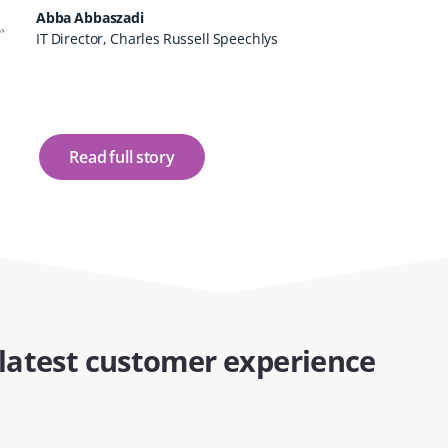
Abba Abbaszadi
IT Director, Charles Russell Speechlys
Read full story
latest customer experience