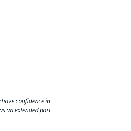
f the Ricoh family, our
rs can access a global
work of specialists
 have confidence in
 as an extended part