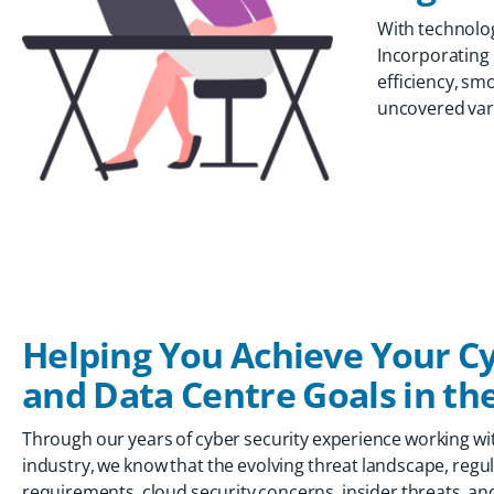
With technolog
Incorporating 
efficiency, sm
uncovered vario
Helping You Achieve Your Cy
and Data Centre Goals in the
Through our years of cyber security experience working wit
industry, we know that the evolving threat landscape, reg
requirements, cloud security concerns, insider threats, an