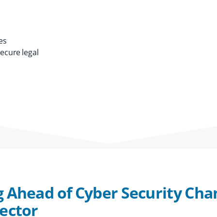
es
secure legal
g Ahead of Cyber Security Cha
Sector