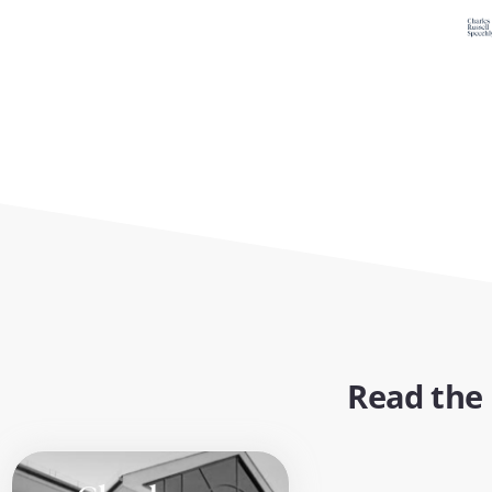
Read the 