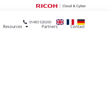
01483 520200
Resources
Partners
Contact