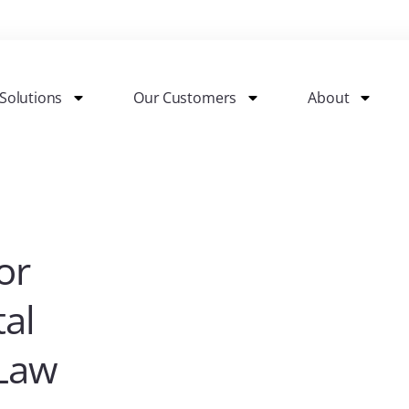
Solutions
Our Customers
About
or
tal
 Law