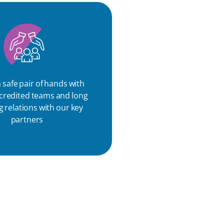
 safe pair of hands with
ccredited teams and long
 relations with our key
partners