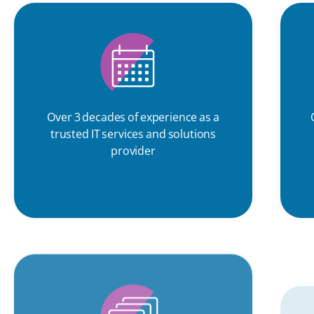
Over 3 decades of experience as a
trusted IT services and solutions
provider