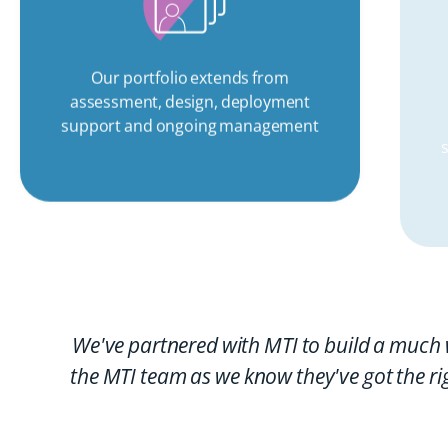
Our portfolio extends from
assessment, design, deployment
support and ongoing management
We've partnered with MTI to build a much 
the MTI team as we know they've got the ri