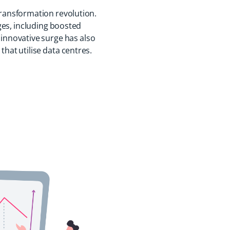
 transformation revolution.
ges, including boosted
 innovative surge has also
that utilise data centres.