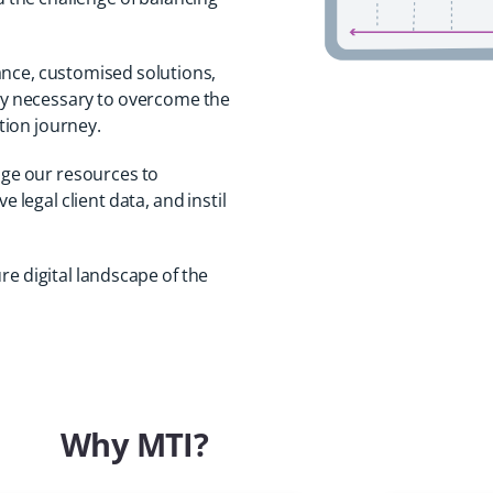
ance, customised solutions,
ty necessary to overcome the
ation journey.
age our resources to
 legal client data, and instil
re digital landscape of the
Why MTI?