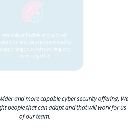
We deliver flexible and tailored
Part o
solutions, and we are committed to
custome
supporting you and resolving any
net
issues together
wider and more capable cyber security offering. We
ght people that can adapt and that will work for us
of our team.