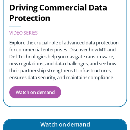
Driving Commercial Data
Protection
VIDEO SERIES
Explore the crucial role of advanced data protection
for commercial enterprises. Discover how MTI and
Dell Technologies help you navigate ransomware,
new regulations, and data challenges, and see how
their partnership strengthens IT infrastructures,
ensures data security, and maintains compliance.
Watch on demand
Watch on demand