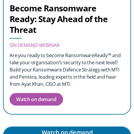
Become Ransomware
Ready: Stay Ahead of the
Threat
ON DEMAND WEBINAR
Are you ready to become RansomwareReady™ and
take your organisation’s security to the next level?
Build your Ransomware Defence Strategy with MTI
and Pentera, leading experts in the field and hear
from Ayat Khan, CISO at MTI.
Watch on demand
Watch on demand