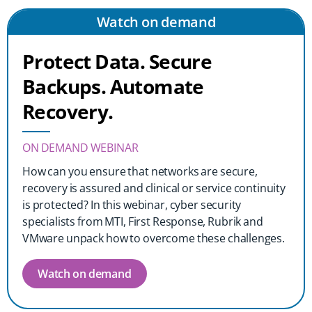
Watch on demand
Protect Data. Secure
Backups. Automate
Recovery.
ON DEMAND WEBINAR
How can you ensure that networks are secure,
recovery is assured and clinical or service continuity
is protected? In this webinar, cyber security
specialists from MTI, First Response, Rubrik and
VMware unpack how to overcome these challenges.
Watch on demand