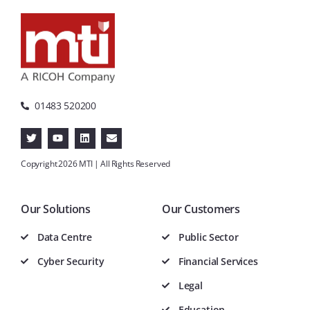
01483 520200
Copyright 2026 MTI | All Rights Reserved
Our Solutions
Our Customers
Data Centre
Public Sector
Cyber Security
Financial Services
Legal
Education