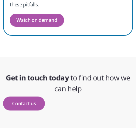
these pitfalls.
Watch on demand
Get in touch today
to find out how we
can help
Contact us