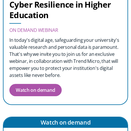
Cyber Resilience in Higher
Education
ON DEMAND WEBINAR
In today's digital age, safeguarding your university's
valuable research and personal data is paramount.
That's why we invite you to join us for an exclusive
webinar, in collaboration with Trend Micro, that will
empower you to protect your institution's digital
assets like never before.
Watch on demand
Watch on demand