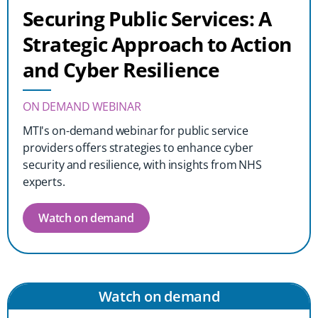
Securing Public Services: A
Strategic Approach to Action
and Cyber Resilience
ON DEMAND WEBINAR
MTI's on-demand webinar for public service
providers offers strategies to enhance cyber
security and resilience, with insights from NHS
experts.
Watch on demand
Watch on demand