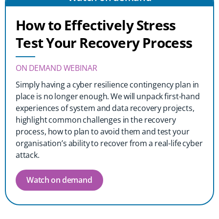
How to Effectively Stress
Test Your Recovery Process
ON DEMAND WEBINAR
Simply having a cyber resilience contingency plan in
place is no longer enough. We will unpack first-hand
experiences of system and data recovery projects,
highlight common challenges in the recovery
process, how to plan to avoid them and test your
organisation’s ability to recover from a real-life cyber
attack.
Watch on demand