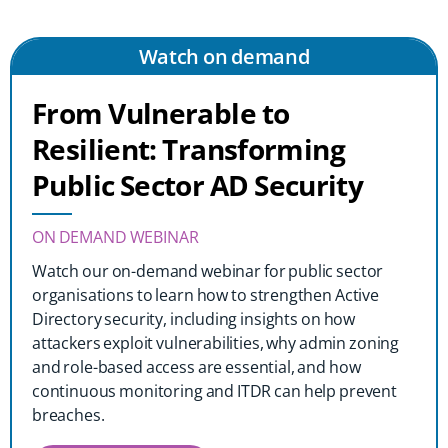
Watch on demand
From Vulnerable to
Resilient: Transforming
Public Sector AD Security
ON DEMAND WEBINAR
Watch our on-demand webinar for public sector
organisations to learn how to strengthen Active
Directory security, including insights on how
attackers exploit vulnerabilities, why admin zoning
and role-based access are essential, and how
continuous monitoring and ITDR can help prevent
breaches.