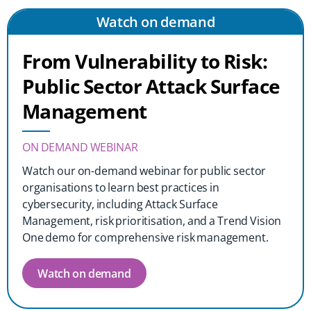
Watch on demand
From Vulnerability to Risk:
Public Sector Attack Surface
Management
ON DEMAND WEBINAR
Watch our on-demand webinar for public sector
organisations to learn best practices in
cybersecurity, including Attack Surface
Management, risk prioritisation, and a Trend Vision
One demo for comprehensive risk management.
Watch on demand