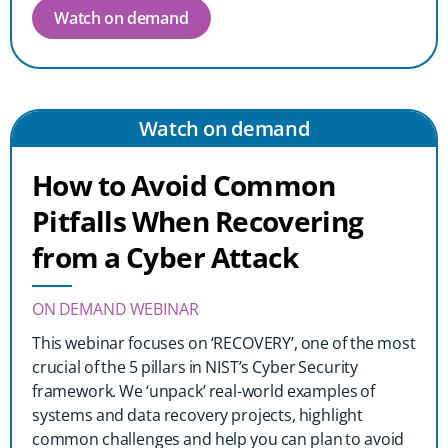
Watch on demand
Watch on demand
How to Avoid Common
Pitfalls When Recovering
from a Cyber Attack
ON DEMAND WEBINAR
This webinar focuses on ‘RECOVERY’, one of the most
crucial of the 5 pillars in NIST’s Cyber Security
framework. We ‘unpack’ real-world examples of
systems and data recovery projects, highlight
common challenges and help you can plan to avoid