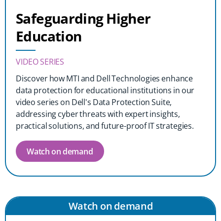
Safeguarding Higher
Education
VIDEO SERIES
Discover how MTI and Dell Technologies enhance
data protection for educational institutions in our
video series on Dell's Data Protection Suite,
addressing cyber threats with expert insights,
practical solutions, and future-proof IT strategies.
Watch on demand
Watch on demand