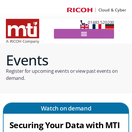
01483 520200
Events
Register for upcoming events or view past events on
demand.
Watch on demand
Securing Your Data with MTI