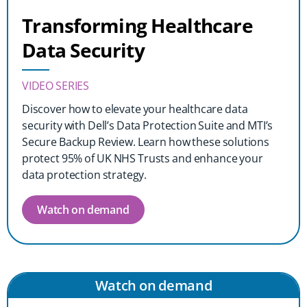
Transforming Healthcare
Data Security
VIDEO SERIES
Discover how to elevate your healthcare data
security with Dell’s Data Protection Suite and MTI’s
Secure Backup Review. Learn how these solutions
protect 95% of UK NHS Trusts and enhance your
data protection strategy.
Watch on demand
Watch on demand