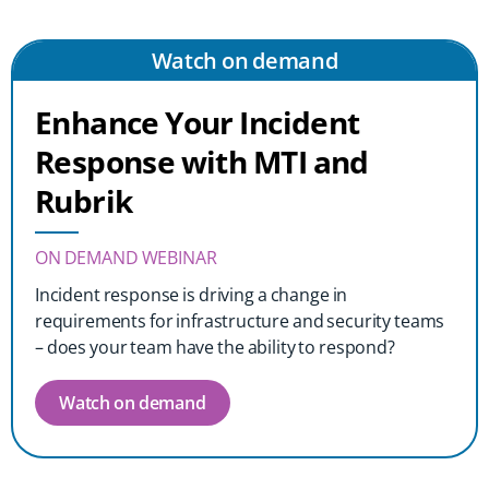
Watch on demand
Enhance Your Incident
Response with MTI and
Rubrik
ON DEMAND WEBINAR
Incident response is driving a change in
requirements for infrastructure and security teams
– does your team have the ability to respond?
Watch on demand