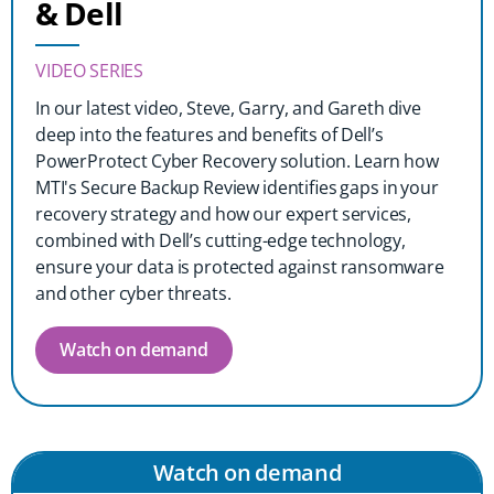
& Dell
VIDEO SERIES
In our latest video, Steve, Garry, and Gareth dive
deep into the features and benefits of Dell’s
PowerProtect Cyber Recovery solution. Learn how
MTI's Secure Backup Review identifies gaps in your
recovery strategy and how our expert services,
combined with Dell’s cutting-edge technology,
ensure your data is protected against ransomware
and other cyber threats.
Watch on demand
Watch on demand