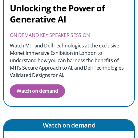
Unlocking the Power of
Generative AI
ON DEMAND KEY SPEAKER SESSION
Watch MTI and Dell Technologies at the exclusive
Monet Immersive Exhibition in London to
understand how you can harness the benefits of
MTI’s Secure Approach to AI, and Dell Technologies
Validated Designs for AI.
Watch on demand
Watch on demand